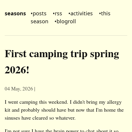
seasons
•
posts
•
rss
•
activities
•
this
season
•
blogroll
First camping trip spring
2026!
04 May, 2026
I went camping this weekend. I didn't bring my allergy
kit and probably should have but now that I'm home the
sinuses have cleared so whatever.
I'm not sure I have the brain power to chat about it so