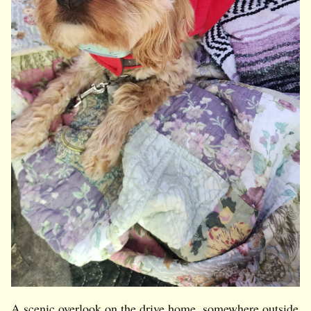
A scenic overlook on the drive home, somewhere outside