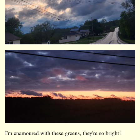
I'm enamoured with these greens, they're so bright!