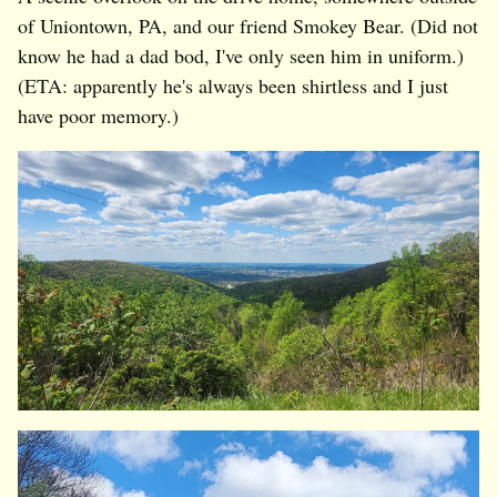
of Uniontown, PA, and our friend Smokey Bear. (Did not
know he had a dad bod, I've only seen him in uniform.)
(ETA: apparently he's always been shirtless and I just
have poor memory.)