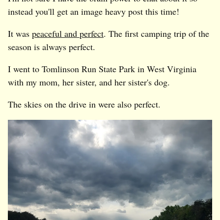
instead you'll get an image heavy post this time!
It was
peaceful and perfect
. The first camping trip of the
season is always perfect.
I went to Tomlinson Run State Park in West Virginia
with my mom, her sister, and her sister's dog.
The skies on the drive in were also perfect.